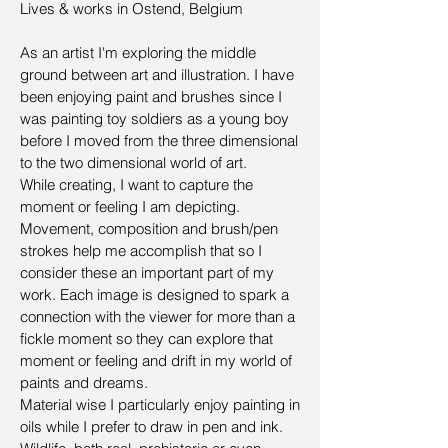
Lives & works in Ostend, Belgium
As an artist I'm exploring the middle
ground between art and illustration. I have
been enjoying paint and brushes since I
was painting toy soldiers as a young boy
before I moved from the three dimensional
to the two dimensional world of art.
While creating, I want to capture the
moment or feeling I am depicting.
Movement, composition and brush/pen
strokes help me accomplish that so I
consider these an important part of my
work. Each image is designed to spark a
connection with the viewer for more than a
fickle moment so they can explore that
moment or feeling and drift in my world of
paints and dreams.
Material wise I particularly enjoy painting in
oils while I prefer to draw in pen and ink.