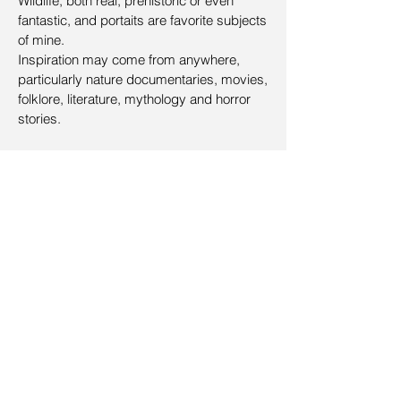
Wildlife, both real, prehistoric or even
fantastic, and portaits are favorite subjects
of mine.
Inspiration may come from anywhere,
particularly nature documentaries, movies,
folklore, literature, mythology and horror
stories.
CV
Education
2014 - 2019 Kunstacademie aan Zee
Drawing (Danny Bloes)
2019 - Now Kunstacademie aan Zee
Drawing (Lieven Lammens)
2016 - 2019
SmArtschool
Illustration 102 (Marc Scheff)
Mentorship (Greg Manchess)
Workshops
2018 - Fantasy art workshop
(Jeff Miracola, Aaron Miller and