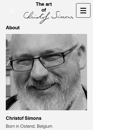
The art
of
S.
About
Christof Simons
Born in Ostend, Belgium