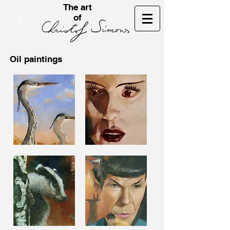
The art
of
S.
Oil paintings