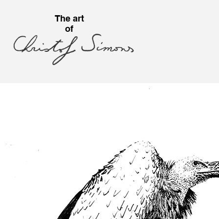
The art
of