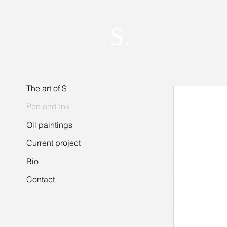
S.
The art of S
Pen and Ink
Oil paintings
Current project
Bio
Contact